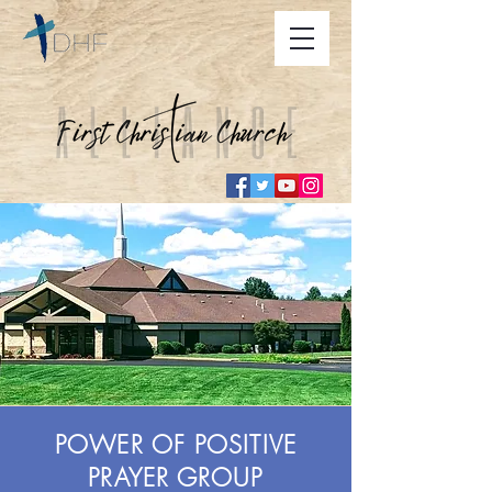
POWER OF POSITIVE
PRAYER GROUP