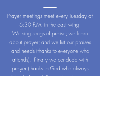
Prayer meetings meet every Tuesday at
6:30 P.M. in the east wing.
We sing songs of praise; we learn
about prayer; and we list our praises
and needs (thanks to everyone who
attends). Finally we conclude with
prayer (thanks to God who always
listens). New folks continue to come
weekly and are always welcome.
Neither regular attendance nor
previous experience is required.
More info