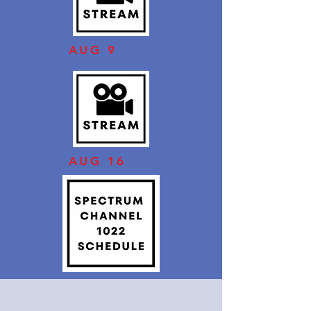
AUG 9
AUG 16