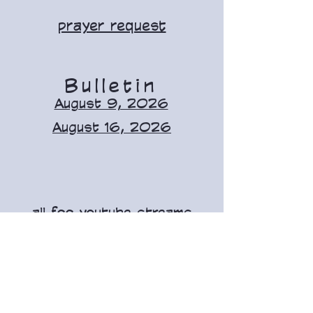
prayer request
Bulletin
August 9, 2026
August 16, 2026
all fcc youtube streams