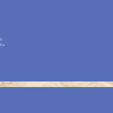
es
.
the