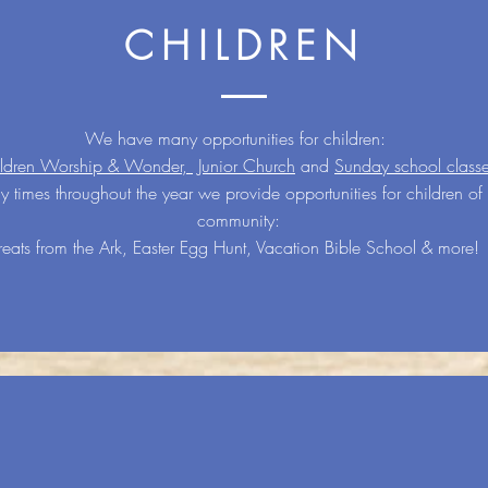
CHILDREN
We have many opportunities for children:
ldren Worship & Wonder,
Junior Church
and
Sunday school class
 times throughout the year we provide opportunities for children of 
community:
reats from the Ark, Easter Egg Hunt, Vacation Bible School & more!