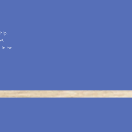
hip.
.M.
 in the