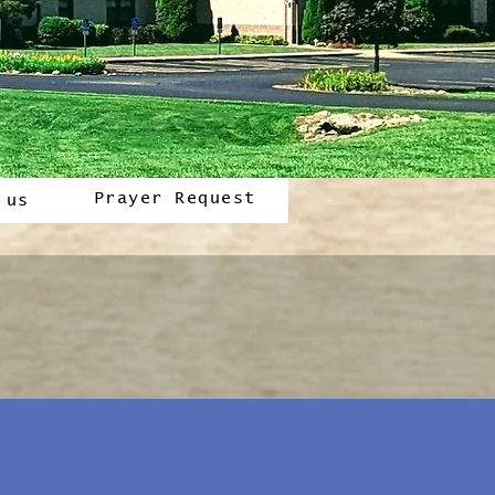
Prayer Request
 us