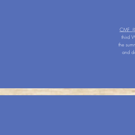
CMF (Ch
third 
the summ
and do