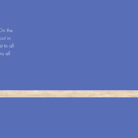
On the
out in
t to all
s all