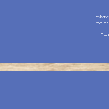
Whether
from th
The 