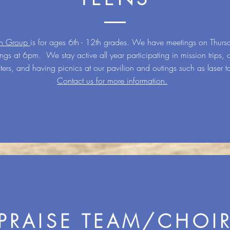
th Group
is for ages 6th - 12th grades. We have meetings on Thurs
ngs at 6pm. We stay active all year participating in mission trips, o
ters, and having picnics at our pavilion and outings such as laser t
Contact us for more information.
PRAISE TEAM/CHOI