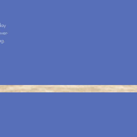
day
ver-
ag.
R