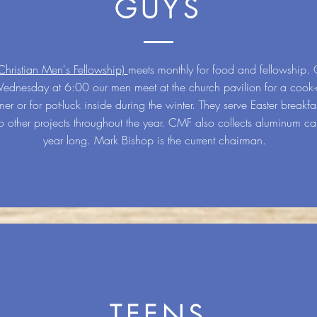
GUYS
ristian Men's Fellowship)
meets monthly for food and fellowship. 
Wednesday at 6:00 our men meet at the church pavilion for a cook-
er or for pot-luck inside during the winter. They serve Easter breakfas
 other projects throughout the year. CMF also collects aluminum can
year long. Mark Bishop is the current chairman.
TEENS