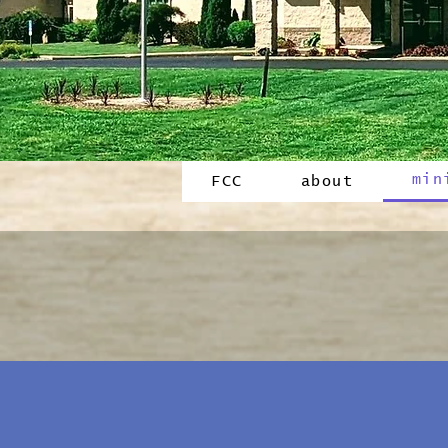
min
FCC
about