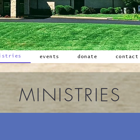
istries
events
donate
contact
MINISTRIES