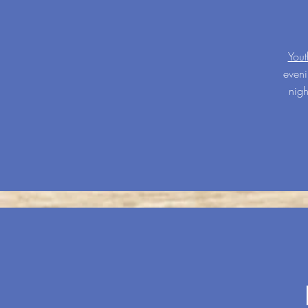
You
eveni
nigh