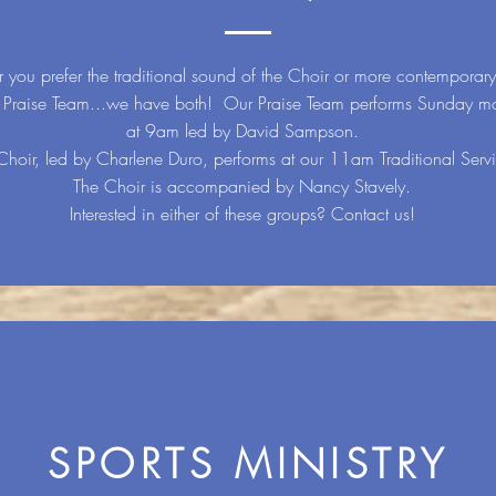
 you prefer the traditional sound of the Choir or more contemporar
e Praise Team...we have both! Our Praise Team performs Sunday m
at 9am led by David Sampson.
Choir, led by Charlene Duro, performs at our 11am Traditional Serv
The Choir is accompanied by Nancy Stavely.
Interested in either of these groups? Contact us!
SPORTS MINISTRY