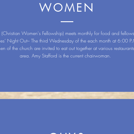
WOMEN
Christian Women's Fellowship) meets monthly for food and fellows
ies’ Night Out– The third Wednesday of the each month at 6:00 P
n of the church are invited to eat out together at various restaurants
area. Amy Stafford is the current chairwoman.