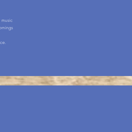
y music
ornings
ice.