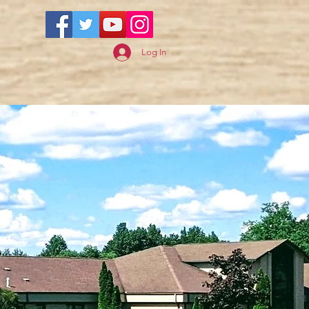
Log In