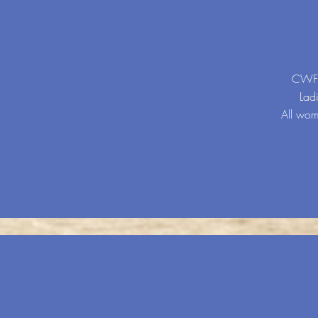
CWF (
Lad
All wome