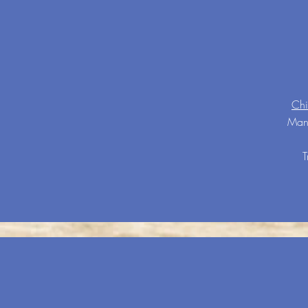
Chi
Many
T