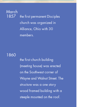
March
1857
the first permanent Disciples
church was organized in
Alliance, Ohio with 30
members.
1860
the first church building
(meeting house) was erected
on the Southwest corner of
Wayne and Walnut Street. The
structure was a one story
wood framed building with a
steeple mounted on the roof.