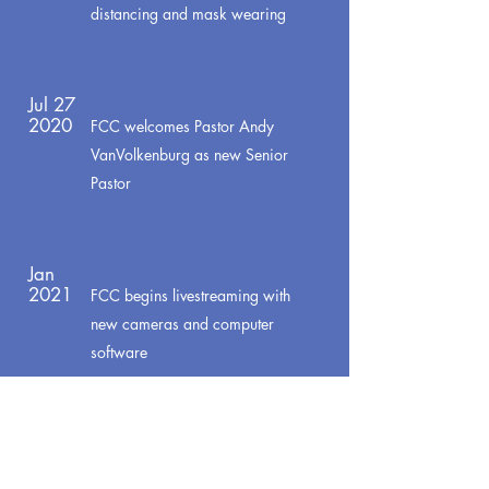
distancing and mask wearing
Jul 27
2020
FCC welcomes Pastor Andy
VanVolkenburg as new Senior
Pastor
Jan
2021
FCC begins livestreaming with
new cameras and computer
software
Feb
2021
New Check-in system used to