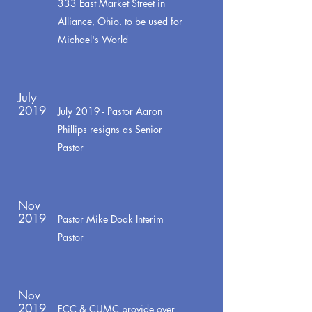
333 East Market Street in
Alliance, Ohio. to be used for
Michael's World
July
2019
July 2019 - Pastor Aaron
Phillips resigns as Senior
Pastor
Nov
2019
Pastor Mike Doak Interim
Pastor
Nov
2019
FCC & CUMC provide over