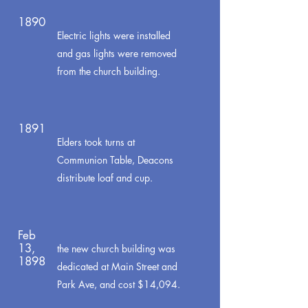
1890
Electric lights were installed
and gas lights were removed
from the church building.
1891
Elders took turns at
Communion Table, Deacons
distribute loaf and cup.
Feb
13,
the new church building was
1898
dedicated at Main Street and
Park Ave, and cost $14,094.