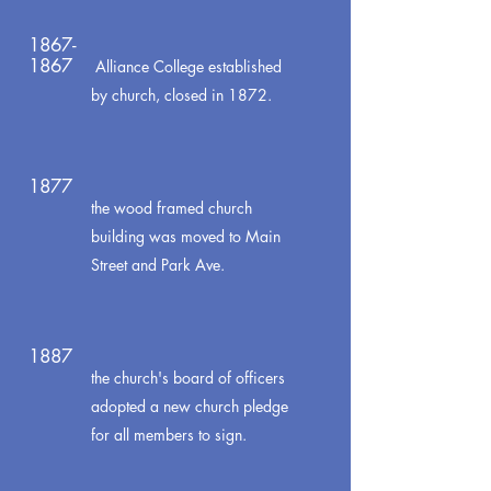
1867-
1867
Alliance College established
by church, closed in 1872.
1877
the wood framed church
building was moved to Main
Street and Park Ave.
1887
the church's board of officers
adopted a new church pledge
for all members to sign.