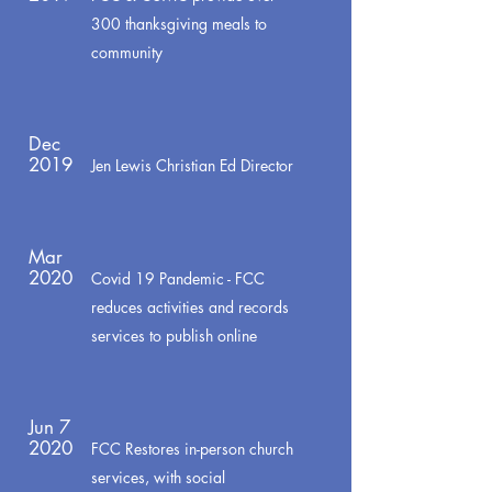
300 thanksgiving meals to
community
Dec
2019
Jen Lewis Christian Ed Director
Mar
2020
Covid 19 Pandemic - FCC
reduces activities and records
services to publish online
Jun 7
2020
FCC Restores in-person church
services, with social