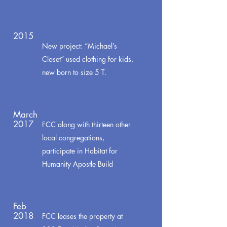
2015
New project: “Michael’s
Closet” used clothing for kids,
new born to size 5 T.
March
2017
FCC along with thirteen other
local congregations,
participate in Habitat for
Humanity Apostle Build
Feb
2018
FCC leases the property at