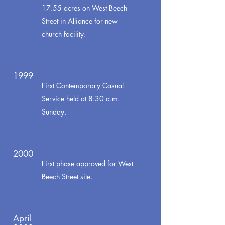
17.55 acres on West Beech
Street in Alliance for new
church facility.
1999
First Contemporary Casual
Service held at 8:30 a.m.
Sunday.
2000
First phase approved for West
Beech Street site.
April