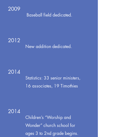
2009
Baseball field dedicated.
2012
New addition dedicated.
2014
Statistics: 33 senior ministers,
16 associates, 19 Timothies
2014
Children’s “Worship and
Wonder” church school for
ages 3 to 2nd grade begins.