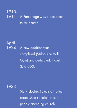
1910-
1911
A Parsonage was erected next
to the church.
April
1924
A new addition was
completed (Milbourne Hall-
Gym) and dedicated. It cost
$70,000.
1933
Stark Electric ( Electric Trolley)
established special fares for
people attending church.