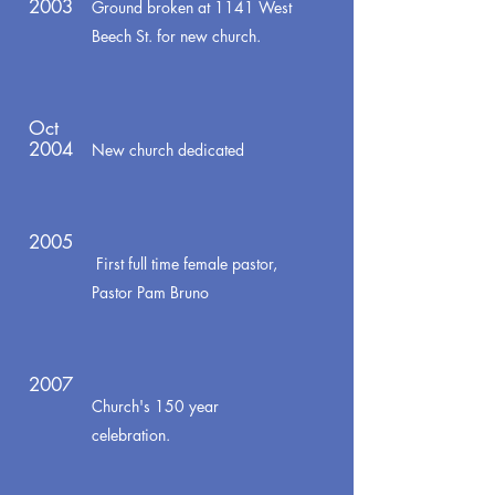
2003
Ground broken at 1141 West
Beech St. for new church.
Oct
2004
New church dedicated
2005
First full time female pastor,
Pastor Pam Bruno
2007
Church's 150 year
celebration.