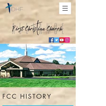
FCC HISTORY