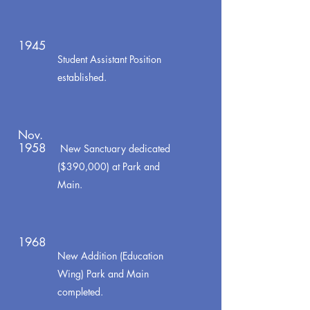
1945
Student Assistant Position
established.
Nov.
1958
New Sanctuary dedicated
($390,000) at Park and
Main.
1968
New Addition (Education
Wing) Park and Main
completed.