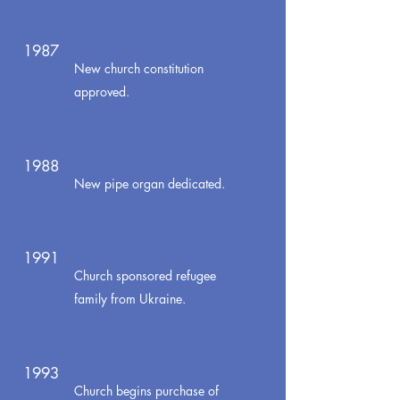
1987
New church constitution
approved.
1988
New pipe organ dedicated.
1991
Church sponsored refugee
family from Ukraine.
1993
Church begins purchase of